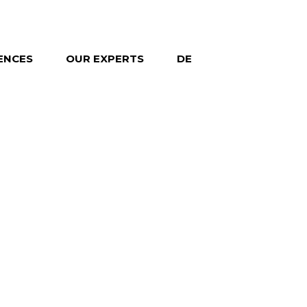
ENCES
OUR EXPERTS
DE