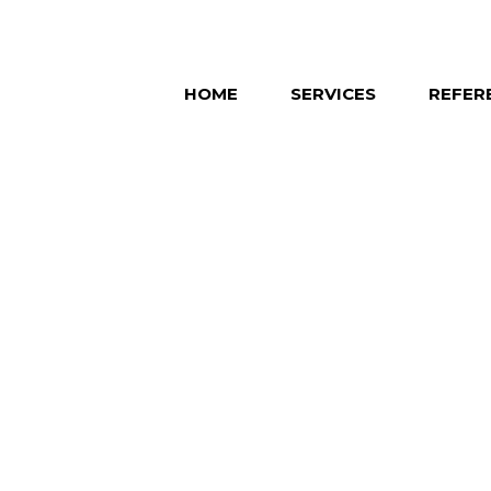
HOME
SERVICES
REFER