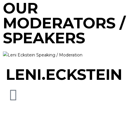
OUR
MODERATORS /
SPEAKERS
LENI.ECKSTEIN