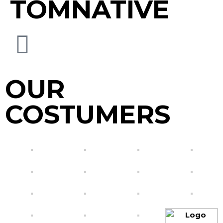
TOMNATIVE
OUR
COSTUMERS