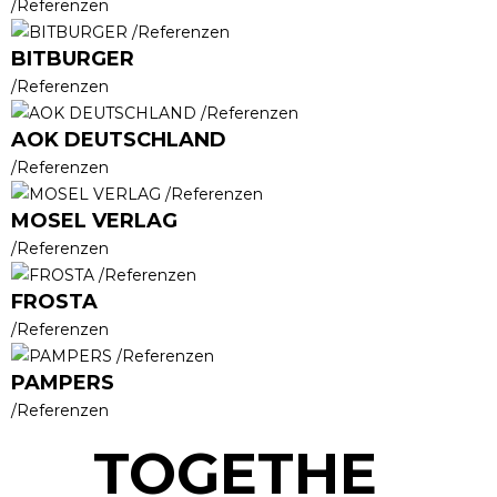
/Referenzen
BITBURGER
/Referenzen
AOK DEUTSCHLAND
/Referenzen
MOSEL VERLAG
/Referenzen
FROSTA
/Referenzen
PAMPERS
/Referenzen
TOGETHE