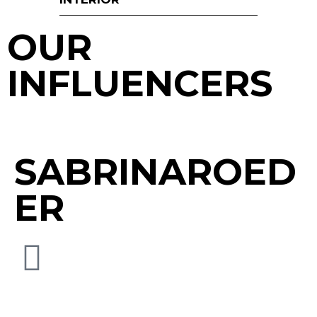
OUR
INFLUENCERS
SABRINAROED
ER