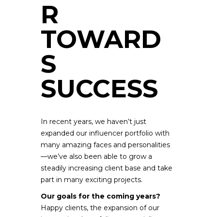
R
TOWARD
S
SUCCESS
In recent years, we haven’t just
expanded our influencer portfolio with
many amazing faces and personalities
—we’ve also been able to grow a
steadily increasing client base and take
part in many exciting projects.
Our goals for the coming years?
Happy clients, the expansion of our