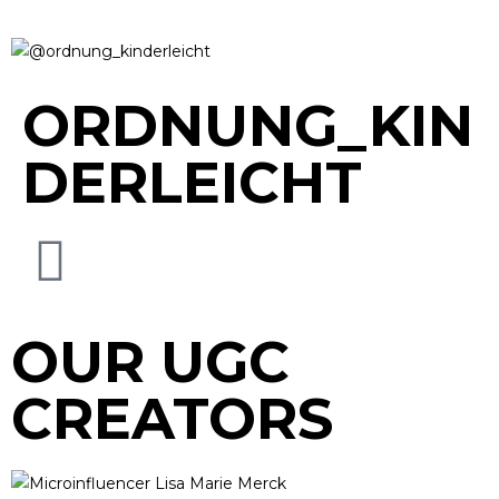
ORDNUNG_KIN
DERLEICHT
OUR UGC
CREATORS