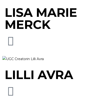
LISA MARIE
MERCK
LILLI AVRA