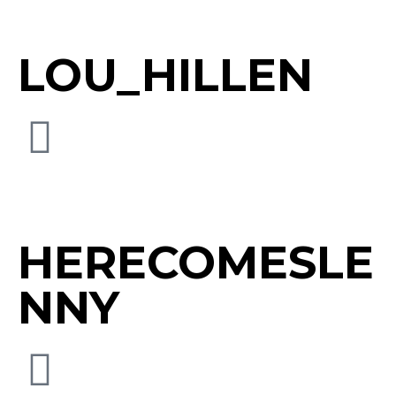
LOU_HILLEN
HERECOMESLE
NNY