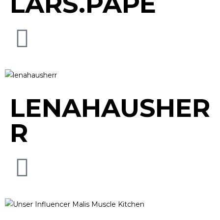
LARS.PAPE
LENAHAUSHER
R