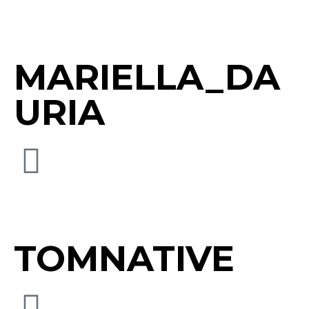
MARIELLA_DA
URIA
TOMNATIVE