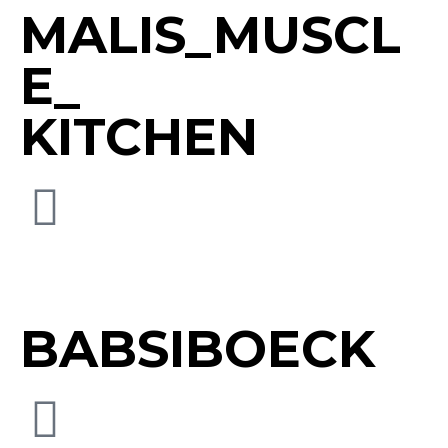
MALIS_MUSCL
E_
KITCHEN
BABSIBOECK