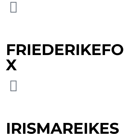
FRIEDERIKEFO
X
IRISMAREIKES