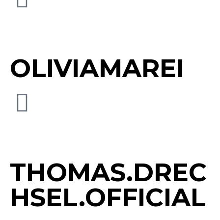
OLIVIAMAREI
THOMAS.DREC
HSEL.OFFICIAL