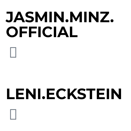
JASMIN.MINZ.
OFFICIAL
LENI.ECKSTEIN