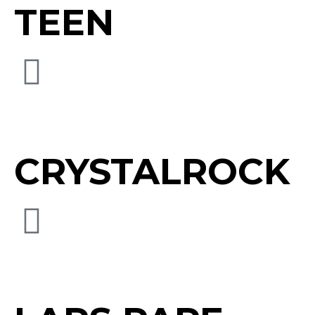
TEEN
CRYSTALROCK