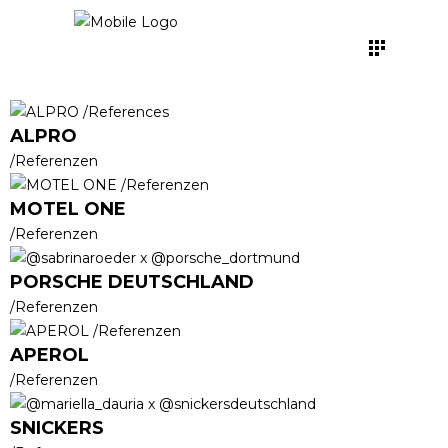
ALPRO
/Referenzen
MOTEL ONE
/Referenzen
PORSCHE DEUTSCHLAND
/Referenzen
APEROL
/Referenzen
SNICKERS