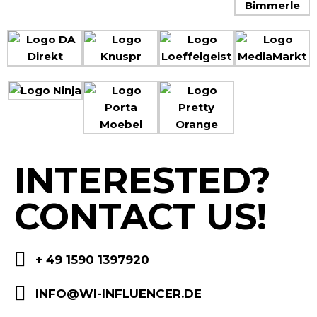
INTERESTED?
CONTACT US!
+ 49 1590 1397920
INFO@WI-INFLUENCER.DE