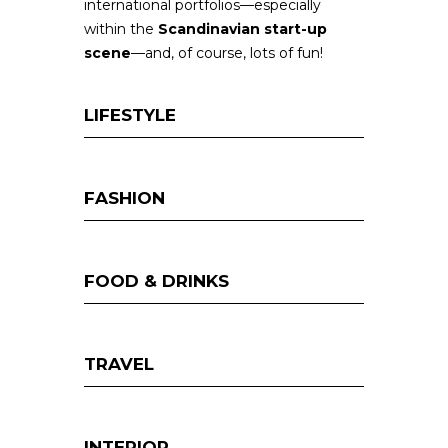
international portfolios—especially
within the
Scandinavian start-up
scene
—and, of course, lots of fun!
LIFESTYLE
FASHION
FOOD & DRINKS
TRAVEL
INTERIOR