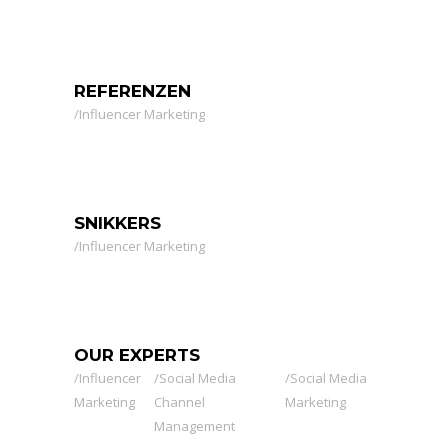
REFERENZEN
Influencer Marketing
SNIKKERS
Influencer Marketing
OUR EXPERTS
Influencer
Social Media
Social Media
Marketing
Channel
Marketing
Management