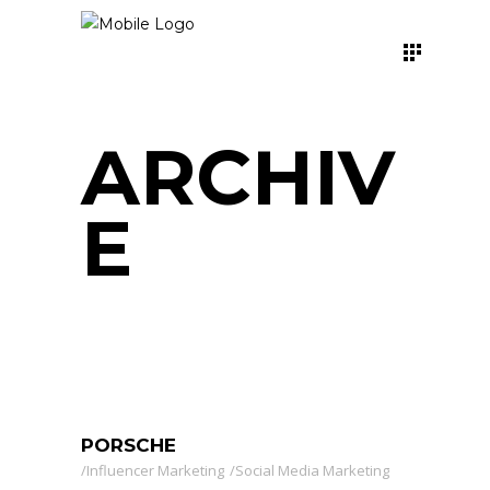
ARCHIV
E
PORSCHE
Influencer Marketing
Social Media Marketing